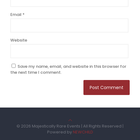
Email
*
Website
Save my name, email, and website in this browser for
the next time I comment.
© 2026 Majestically Rare Events | All Rights Reserved |
Powered by
NEWCHILD