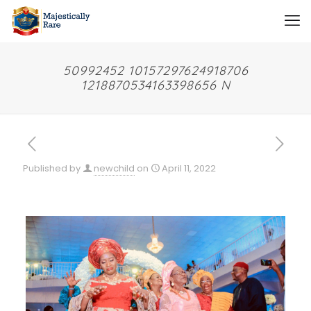
50992452 10157297624918706
1218870534163398656 N
Published by
newchild
on
April 11, 2022