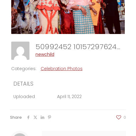
50992452 10157297624918706 1218870534163398656 N
newchild
Categories:
Celebration Photos
DETAILS
Uploaded
April 11, 2022
Share
0