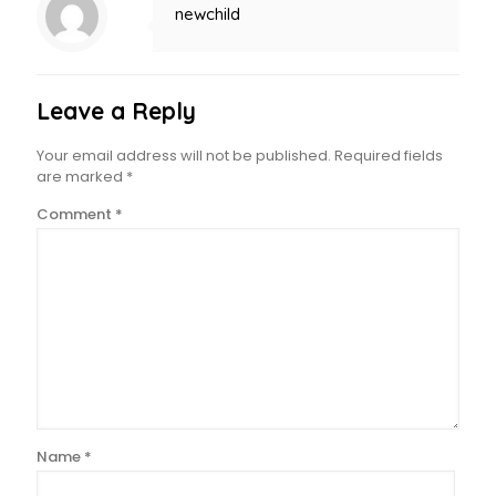
newchild
Leave a Reply
Your email address will not be published.
Required fields
are marked
*
Comment
*
Name
*