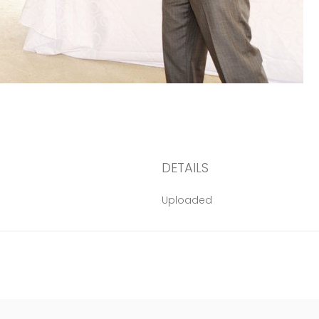
DETAILS
Uploaded