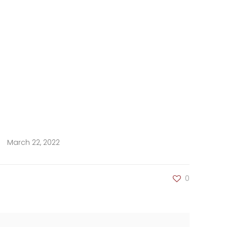
March 22, 2022
0