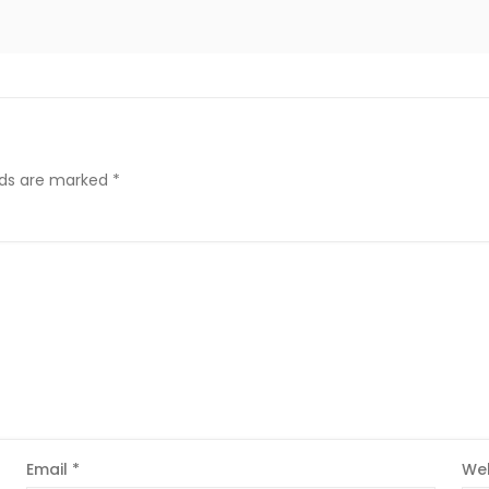
elds are marked
*
Email
*
Web