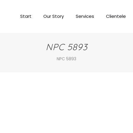
Start
Our Story
Services
Clientele
NPC 5893
NPC 5893