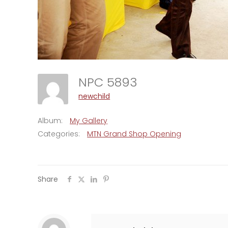
NPC 5893
newchild
Album:
My Gallery
Categories:
MTN Grand Shop Opening
Share