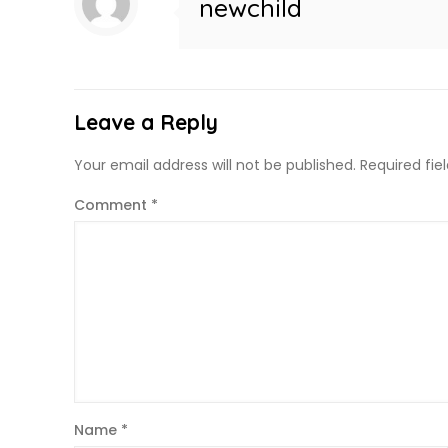
newchild
Leave a Reply
Your email address will not be published.
Required fi
Comment
*
Name
*