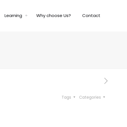
Learning
Why choose Us?
Contact
Tags
Categories