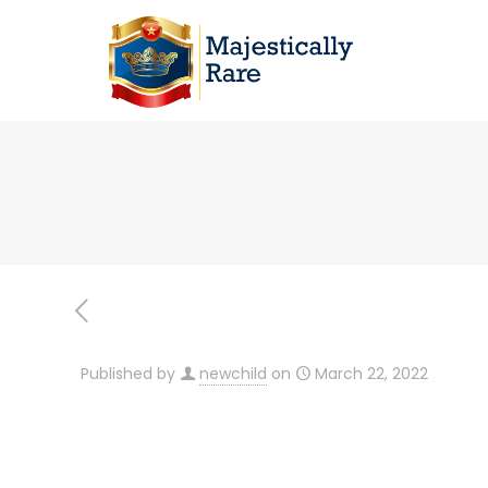
Published by
newchild
on
March 22, 2022